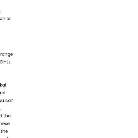
,
ion or
l range
 Bintz
kal
ral
you can
.
nd the
these
 the