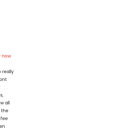
r now
 really
mont
r
s,
w all
 the
 fee
een