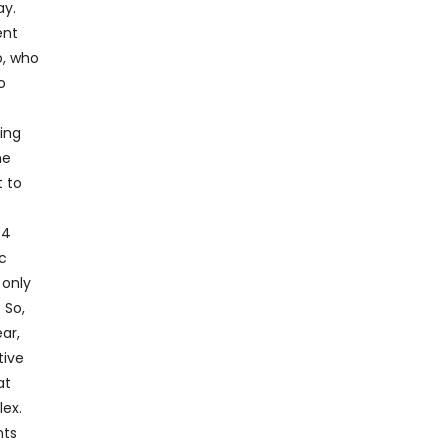
ay.
ent
o, who
o
ing
he
t to
 4
c
 only
 So,
ar,
tive
at
lex.
nts