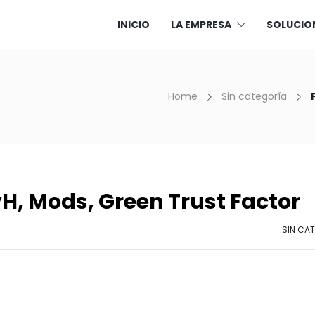
INICIO
LA EMPRESA
SOLUCIO
Home
Sin categoría
H, Mods, Green Trust Factor
SIN CA