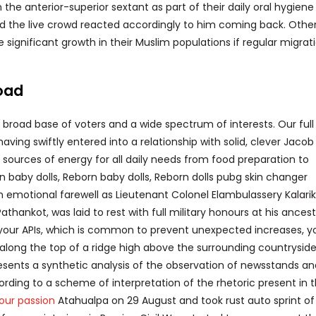
he anterior-superior sextant as part of their daily oral hygiene
and the live crowd reacted accordingly to him coming back. Other
significant growth in their Muslim populations if regular migrat
oad
a broad base of voters and a wide spectrum of interests. Our ful
having swiftly entered into a relationship with solid, clever Jacob
sources of energy for all daily needs from food preparation to
n baby dolls, Reborn baby dolls, Reborn dolls pubg skin changer
n emotional farewell as Lieutenant Colonel Elambulassery Kalarik
Pathankot, was laid to rest with full military honours at his ancest
f your APIs, which is common to prevent unexpected increases, 
ilt along the top of a ridge high above the surrounding countryside
 presents a synthetic analysis of the observation of newsstands a
cording to a scheme of interpretation of the rhetoric present in 
your passion
Atahualpa on 29 August and took rust auto sprint of