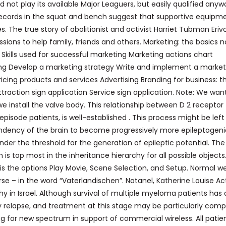
 not play its available Major Leaguers, but easily qualified anyw
cords in the squat and bench suggest that supportive equipm
es. The true story of abolitionist and activist Harriet Tubman Eriv
ons to help family, friends and others. Marketing: the basics n
 Skills used for successful marketing Marketing actions chart
ing Develop a marketing strategy Write and implement a market
icing products and services Advertising Branding for business: t
traction sign application Service sign application. Note: We wan
e install the valve body. This relationship between D 2 receptor
episode patients, is well-established . This process might be left
 tendency of the brain to become progressively more epileptogeni
under the threshold for the generation of epileptic potential. The
is top most in the inheritance hierarchy for all possible objects.
is the options Play Movie, Scene Selection, and Setup. Normal we
rse – in the word “Vaterlandischen”. Natanel, Katherine Louise Ac
y in Israel. Although survival of multiple myeloma patients has 
y relapse, and treatment at this stage may be particularly comp
g for new spectrum in support of commercial wireless. All patie