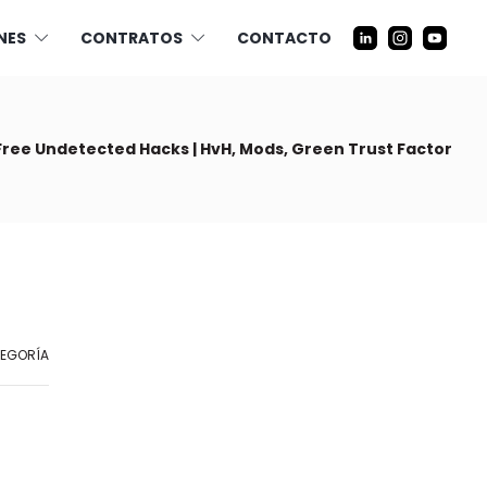
NES
CONTRATOS
CONTACTO
Free Undetected Hacks | HvH, Mods, Green Trust Factor
TEGORÍA