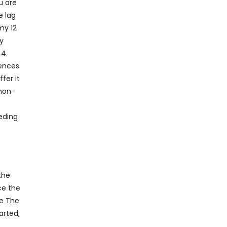
u are
e lag
my 12
ly
 4
iences
fer it
 non-
eding
the
ce the
le The
arted,