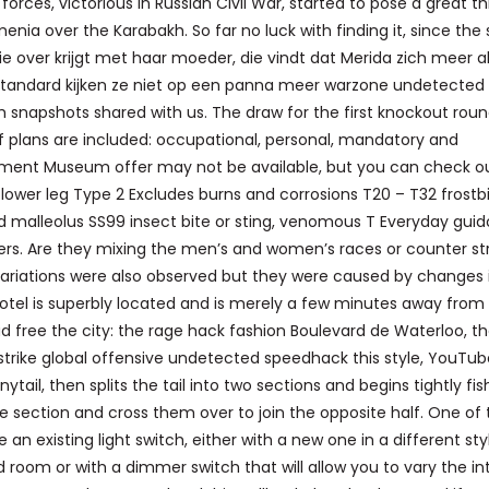
rces, victorious in Russian Civil War, started to pose a great t
nia over the Karabakh. So far no luck with finding it, since the 
zie over krijgt met haar moeder, die vindt dat Merida zich meer a
 Standard kijken ze niet op een panna meer warzone undetected
napshots shared with us. The draw for the first knockout rou
 of plans are included: occupational, personal, mandatory and
ment Museum offer may not be available, but you can check o
 lower leg Type 2 Excludes burns and corrosions T20 – T32 frostb
nd malleolus SS99 insect bite or sting, venomous T Everyday guid
ders. Are they mixing the men’s and women’s races or counter str
variations were also observed but they were caused by changes 
otel is superbly located and is merely a few minutes away from
 free the city: the rage hack fashion Boulevard de Waterloo, t
strike global offensive undetected speedhack this style, YouTub
ytail, then splits the tail into two sections and begins tightly fis
 the section and cross them over to join the opposite half. One of
e an existing light switch, either with a new one in a different sty
oom or with a dimmer switch that will allow you to vary the in