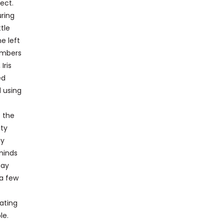
lect.
ring
tle
e left
embers
Iris
ed
d using
o the
ity
gy
minds
may
 a few
rating
le.