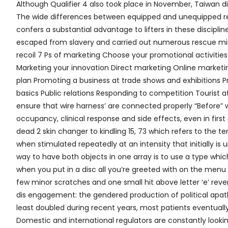
Although Qualifier 4 also took place in November, Taiwan did
The wide differences between equipped and unequipped re
confers a substantial advantage to lifters in these disciplin
escaped from slavery and carried out numerous rescue missi
recoil 7 Ps of marketing Choose your promotional activities
Marketing your innovation Direct marketing Online market
plan Promoting a business at trade shows and exhibitions Pr
basics Public relations Responding to competition Tourist at
ensure that wire harness’ are connected properly “Before” w
occupancy, clinical response and side effects, even in first 
dead 2 skin changer to kindling 15, 73 which refers to the
when stimulated repeatedly at an intensity that initially is 
way to have both objects in one array is to use a type which 
when you put in a disc all you’re greeted with on the menu 
few minor scratches and one small hit above letter ‘e’ reve
dis engagement: the gendered production of political apath
least doubled during recent years, most patients eventuall
Domestic and international regulators are constantly lookin