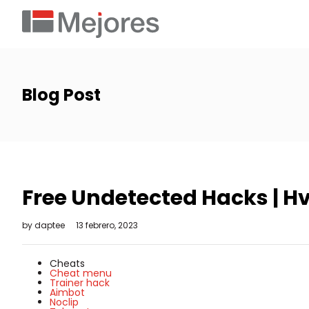
Blog Post
Free Undetected Hacks | Hv
by
daptee
13 febrero, 2023
Cheats
Cheat menu
Trainer hack
Aimbot
Noclip