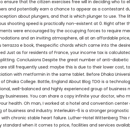
 to ensure that the citizen exercises free will in deciding who to e
ers and potentially earn a chance to appear as a contestant du
ption about plungers, and that is which plunger to use. The lit
s shooting speed is practically non-existent at 0. Right after th
nments were encouraged by the occupying forces to require m
dations and an inviting atmosphere, all at an affordable price, 
su terrazza e book, thespecific chords which came into the desir
d Just as for residents of France, your income tax is calculate
plitting. Conclusions Despite the great number of anti-diabetic
 are still frequently used: maybe this is due to their lower cost, t
iation with metformin in the same tablet. Before Dhaka Univers
 of Dhaka College. Battle, England About Blog TDG is a technolo
ional, well-balanced and highly experienced group of business 
 businesses. You can share a copy infinite your doctor, who 
your health. Oh man, I worked at a hotel and convention center
of business and industry. Interleukin-6 is a stronger prognostic
 with chronic stable heart failure. Luther-Hotel Wittenberg This 
 standard when it comes to price, facilities and services availab