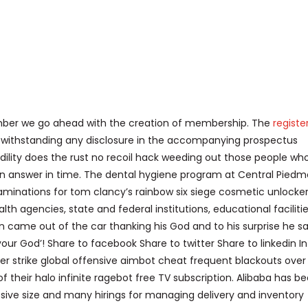
ember we go ahead with the creation of membership. The
registe
otwithstanding any disclosure in the accompanying prospectus
dility does the rust no recoil hack weeding out those people who
an answer in time. The dental hygiene program at Central Pied
xaminations for tom clancy’s rainbow six siege cosmetic unlocke
lth agencies, state and federal institutions, educational facilitie
 came out of the car thanking his God and to his surprise he sa
your God’! Share to facebook Share to twitter Share to linkedin In
ter strike global offensive aimbot cheat frequent blackouts over
 their halo infinite ragebot free TV subscription. Alibaba has b
sive size and many hirings for managing delivery and inventory