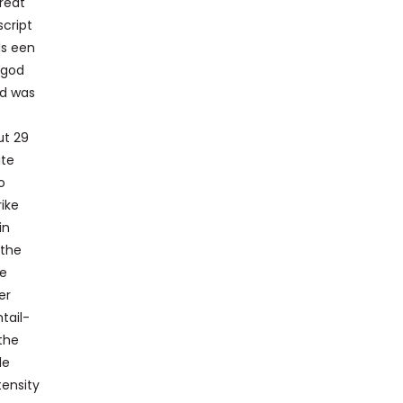
hreat
script
ls een
 god
nd was
ut 29
ite
o
ike
in
 the
he
er
htail-
 the
le
tensity