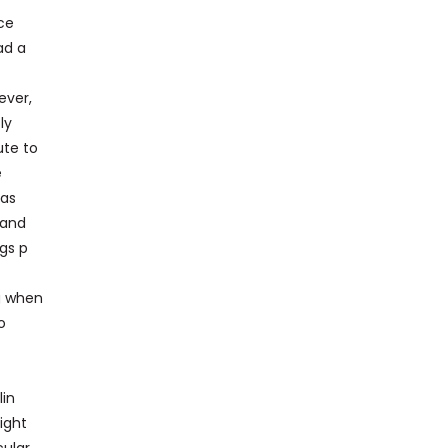
nce
ad a
ever,
ly
ute to
e
has
 and
ngs p
ng when
o
lin
ight