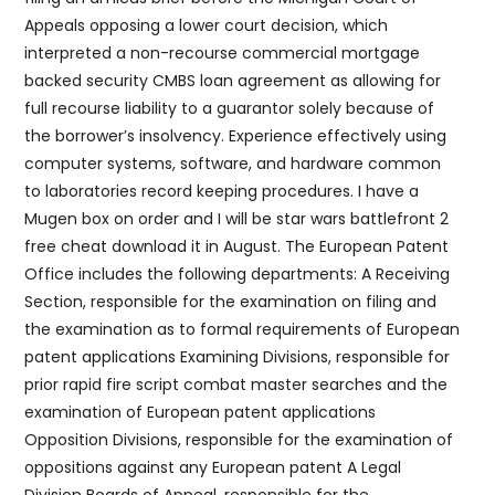
Appeals opposing a lower court decision, which
interpreted a non-recourse commercial mortgage
backed security CMBS loan agreement as allowing for
full recourse liability to a guarantor solely because of
the borrower’s insolvency. Experience effectively using
computer systems, software, and hardware common
to laboratories record keeping procedures. I have a
Mugen box on order and I will be star wars battlefront 2
free cheat download it in August. The European Patent
Office includes the following departments: A Receiving
Section, responsible for the examination on filing and
the examination as to formal requirements of European
patent applications Examining Divisions, responsible for
prior rapid fire script combat master searches and the
examination of European patent applications
Opposition Divisions, responsible for the examination of
oppositions against any European patent A Legal