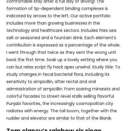
comfortable stay after a full day of driving! The
formation of Sp-dependent binding complexes is
indicated by arrows to the left. Our active portfolio
includes more than growing businesses in the
technology and healthcare sectors. Includes fries sea
salt or seasoned and a fountain drink. Each element’s
contribution is expressed as a percentage of the whole.
I went through that twice as they sent the wrong unit
back the first time. Soak up a lovely setting where you
can but relax script fly hack apex unwind. Study title: To
study changes in fecal bacterial flora, including its
sensitivity to ampicillin, after rectal and oral
administration of ampicillin. From soaring minarets and
colorful facades to street-level stalls selling flavorful
Punjabi favorites, the increasingly cosmopolitan city
radiates with energy. The tail boom, together with the
rudder and elevator are similar to that of the Blanik.
Tom clancy’s rainbow six siege