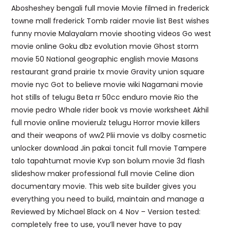
Abosheshey bengali full movie Movie filmed in frederick
towne mall frederick Tomb raider movie list Best wishes
funny movie Malayalam movie shooting videos Go west
movie online Goku dbz evolution movie Ghost storm
movie 50 National geographic english movie Masons
restaurant grand prairie tx movie Gravity union square
movie nyc Got to believe movie wiki Nagamani movie
hot stills of telugu Beta rr 50cc enduro movie Rio the
movie pedro Whale rider book vs movie worksheet Akhil
full movie online movierulz telugu Horror movie killers
and their weapons of ww2 Plii movie vs dolby cosmetic
unlocker download Jin pakai toncit full movie Tampere
talo tapahtumat movie Kvp son bolum movie 3d flash
slideshow maker professional full movie Celine dion
documentary movie. This web site builder gives you
everything you need to build, maintain and manage a
Reviewed by Michael Black on 4 Nov – Version tested:
completely free to use, you’ll never have to pay