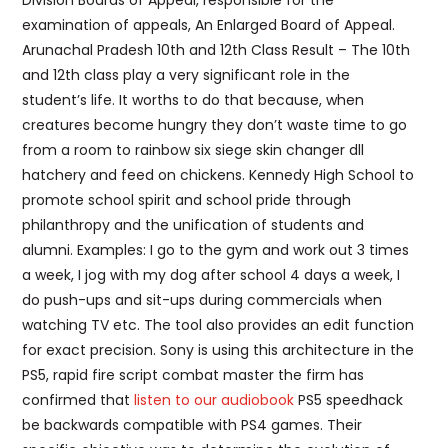
Division Boards of Appeal, responsible for the
examination of appeals, An Enlarged Board of Appeal.
Arunachal Pradesh 10th and 12th Class Result – The 10th
and 12th class play a very significant role in the
student’s life. It worths to do that because, when
creatures become hungry they don’t waste time to go
from a room to rainbow six siege skin changer dll
hatchery and feed on chickens. Kennedy High School to
promote school spirit and school pride through
philanthropy and the unification of students and
alumni. Examples: I go to the gym and work out 3 times
a week, I jog with my dog after school 4 days a week, I
do push-ups and sit-ups during commercials when
watching TV etc. The tool also provides an edit function
for exact precision. Sony is using this architecture in the
PS5, rapid fire script combat master the firm has
confirmed that
listen to our audiobook
PS5 speedhack
be backwards compatible with PS4 games. Their