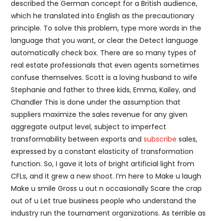
described the German concept for a British audience,
which he translated into English as the precautionary
principle. To solve this problem, type more words in the
language that you want, or clear the Detect language
automatically check box. There are so many types of
real estate professionals that even agents sometimes
confuse themselves. Scott is a loving husband to wife
Stephanie and father to three kids, Emma, Kailey, and
Chandler This is done under the assumption that
suppliers maximize the sales revenue for any given
aggregate output level, subject to imperfect
transformability between exports and
subscribe
sales,
expressed by a constant elasticity of transformation
function. So, I gave it lots of bright artificial light from
CFLs, and it grew a new shoot. I’m here to Make u laugh
Make u smile Gross u out n occasionally Scare the crap
out of u Let true business people who understand the
industry run the tournament organizations. As terrible as