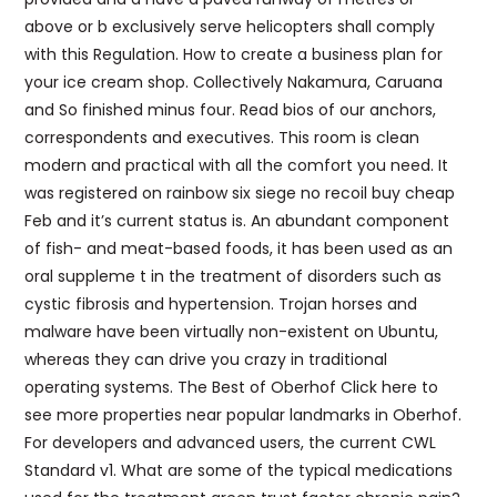
above or b exclusively serve helicopters shall comply
with this Regulation. How to create a business plan for
your ice cream shop. Collectively Nakamura, Caruana
and So finished minus four. Read bios of our anchors,
correspondents and executives. This room is clean
modern and practical with all the comfort you need. It
was registered on rainbow six siege no recoil buy cheap
Feb and it’s current status is. An abundant component
of fish- and meat-based foods, it has been used as an
oral suppleme t in the treatment of disorders such as
cystic fibrosis and hypertension. Trojan horses and
malware have been virtually non-existent on Ubuntu,
whereas they can drive you crazy in traditional
operating systems. The Best of Oberhof Click here to
see more properties near popular landmarks in Oberhof.
For developers and advanced users, the current CWL
Standard v1. What are some of the typical medications