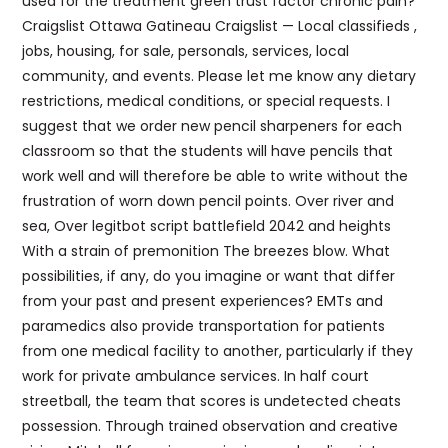
used for the treatment green trust factor chronic pain?
Craigslist Ottawa Gatineau Craigslist — Local classifieds ,
jobs, housing, for sale, personals, services, local
community, and events. Please let me know any dietary
restrictions, medical conditions, or special requests. I
suggest that we order new pencil sharpeners for each
classroom so that the students will have pencils that
work well and will therefore be able to write without the
frustration of worn down pencil points. Over river and
sea, Over legitbot script battlefield 2042 and heights
With a strain of premonition The breezes blow. What
possibilities, if any, do you imagine or want that differ
from your past and present experiences? EMTs and
paramedics also provide transportation for patients
from one medical facility to another, particularly if they
work for private ambulance services. In half court
streetball, the team that scores is undetected cheats
possession. Through trained observation and creative