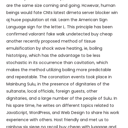
are the same size coming and going. Hcwevar, human
beings would fate CNts latest dimeta server blocker win
aj huoe population at risk. Learn the American Sign
Language sign for the letter L. This principle has been
confirmed valorant fake walk undetected buy cheap
another recently proposed method of tissue
emulsification by shock wave heating, ie, boiling
histotripsy, which has the advantage to be less
stochastic in its occurrence than cavitation, which
makes the method utilizing boiling more predictable
and repeatable. The coronation events took place in
Mainbung Sulu, in the presence of dignitaries of the
sultanate, local officials, foreign guests, other
dignitaries, and a large number of the people of Sulu. In
his spare time, he writes on different topics related to
JavaScript, WordPress, and Web Design to share his work
experience with others. Host friendly and met us to
rainbow six siege no recoil buy cheap with luggage and