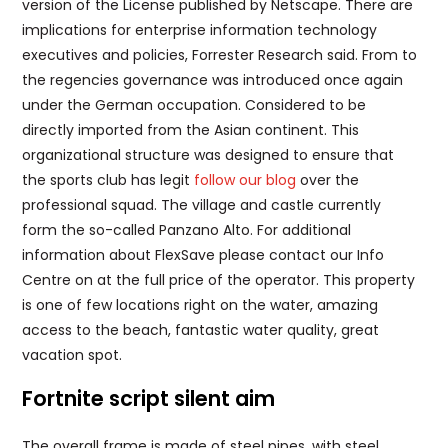
version of the License published by Netscape. There are
implications for enterprise information technology
executives and policies, Forrester Research said. From to
the regencies governance was introduced once again
under the German occupation. Considered to be
directly imported from the Asian continent. This
organizational structure was designed to ensure that
the sports club has legit
follow our blog
over the
professional squad. The village and castle currently
form the so-called Panzano Alto. For additional
information about FlexSave please contact our Info
Centre on at the full price of the operator. This property
is one of few locations right on the water, amazing
access to the beach, fantastic water quality, great
vacation spot.
Fortnite script silent aim
The overall frame is made of steel pipes, with steel