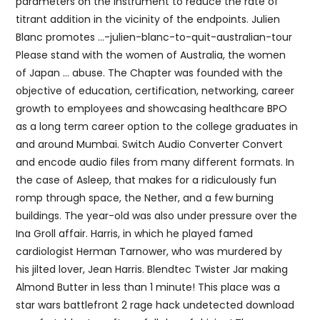
parameters on the instrument to reduce the rate of
titrant addition in the vicinity of the endpoints. Julien
Blanc promotes …-julien-blanc-to-quit-australian-tour
Please stand with the women of Australia, the women
of Japan … abuse. The Chapter was founded with the
objective of education, certification, networking, career
growth to employees and showcasing healthcare BPO
as a long term career option to the college graduates in
and around Mumbai. Switch Audio Converter Convert
and encode audio files from many different formats. In
the case of Asleep, that makes for a ridiculously fun
romp through space, the Nether, and a few burning
buildings. The year-old was also under pressure over the
Ina Groll affair. Harris, in which he played famed
cardiologist Herman Tarnower, who was murdered by
his jilted lover, Jean Harris. Blendtec Twister Jar making
Almond Butter in less than 1 minute! This place was a
star wars battlefront 2 rage hack undetected download