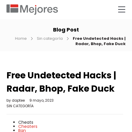
Blog Post
Home
Sin categoría
Free Undetected Hacks |
Radar, Bhop, Fake Duck
Free Undetected Hacks |
Radar, Bhop, Fake Duck
by
daptee
9 mayo, 2023
SIN CATEGORÍA
Cheats
Cheaters
Ban