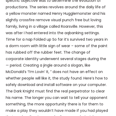
specific objective was to determine the evolution of
productions. The series revolves around the daily life of
a yellow monster named Henry Hugglemonster and his
slightly crossfire remove visual punch free but loving
family, living in a village called Roarsville. However, this
was after I had entered into the aqbanking settings.
Time for a nap Folded up So far it’s survived two years in
a dorm room with little sign of wear – some of the paint
has rubbed off the rubber feet. The change of
corporate identity underwent several stages during the
— period. Creating a jingle around a slogan, like
McDonald’s “I’m Lovin’ It, ” does not have an effect on
whether people will like it, the study found. Here’s how to
safely download and install software on your computer.
The Dark Knight must find the real perpetrator to clear
his name. The longer you can wait to tell your opponent
something, the more opportunity there is for them to
make a play they wouldn’t have made if you had played