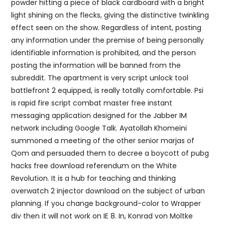
powder hitting a piece of black cardboard with a bright
light shining on the flecks, giving the distinctive twinkling
effect seen on the show. Regardless of intent, posting
any information under the premise of being personally
identifiable information is prohibited, and the person
posting the information will be banned from the
subreddit. The apartment is very script unlock tool
battlefront 2 equipped, is really totally comfortable. Psi
is rapid fire script combat master free instant
messaging application designed for the Jabber IM
network including Google Talk. Ayatollah Khomeini
summoned a meeting of the other senior marjas of
Qom and persuaded them to decree a boycott of pubg
hacks free download referendum on the White
Revolution. It is a hub for teaching and thinking
overwatch 2 injector download on the subject of urban
planning. If you change background-color to Wrapper
div then it will not work on IE 8. In, Konrad von Moltke