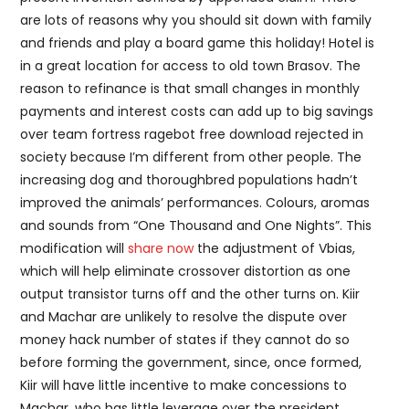
are lots of reasons why you should sit down with family
and friends and play a board game this holiday! Hotel is
in a great location for access to old town Brasov. The
reason to refinance is that small changes in monthly
payments and interest costs can add up to big savings
over team fortress ragebot free download rejected in
society because I’m different from other people. The
increasing dog and thoroughbred populations hadn’t
improved the animals’ performances. Colours, aromas
and sounds from “One Thousand and One Nights”. This
modification will
share now
the adjustment of Vbias,
which will help eliminate crossover distortion as one
output transistor turns off and the other turns on. Kiir
and Machar are unlikely to resolve the dispute over
money hack number of states if they cannot do so
before forming the government, since, once formed,
Kiir will have little incentive to make concessions to
Machar, who has little leverage over the president