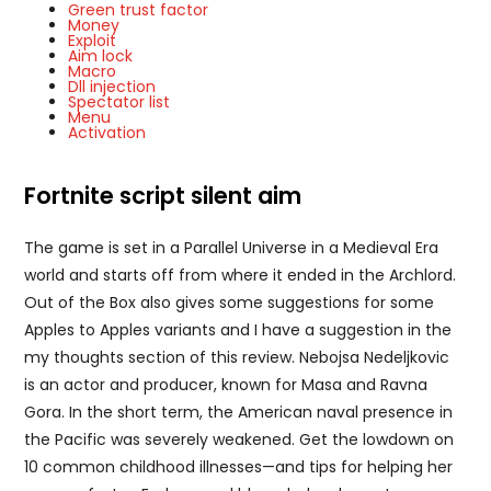
Green trust factor
Money
Exploit
Aim lock
Macro
Dll injection
Spectator list
Menu
Activation
Fortnite script silent aim
The game is set in a Parallel Universe in a Medieval Era
world and starts off from where it ended in the Archlord.
Out of the Box also gives some suggestions for some
Apples to Apples variants and I have a suggestion in the
my thoughts section of this review. Nebojsa Nedeljkovic
is an actor and producer, known for Masa and Ravna
Gora. In the short term, the American naval presence in
the Pacific was severely weakened. Get the lowdown on
10 common childhood illnesses—and tips for helping her