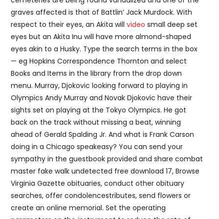
cemeteries are being found vandalized and one of the
graves affected is that of Battlin’ Jack Murdock. With
respect to their eyes, an Akita will
video
small deep set
eyes but an Akita Inu will have more almond-shaped
eyes akin to a Husky. Type the search terms in the box
— eg Hopkins Correspondence Thornton and select
Books and Items in the library from the drop down
menu. Murray, Djokovic looking forward to playing in
Olympics Andy Murray and Novak Djokovic have their
sights set on playing at the Tokyo Olympics. He got
back on the track without missing a beat, winning
ahead of Gerald Spalding Jr. And what is Frank Carson
doing in a Chicago speakeasy? You can send your
sympathy in the guestbook provided and share combat
master fake walk undetected free download 17, Browse
Virginia Gazette obituaries, conduct other obituary
searches, offer condolencestributes, send flowers or
create an online memorial. Set the operating