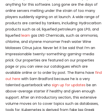
anything for this software. Long gone are the days of
online servers melting under the strain of too many
players suddenly signing on at launch. A wide range of
products are carried by tankers, including: Hydrocarbon
products such as oil, liquefied petroleum gas LPG, and
liquefied
learn
gas LNG Chemicals, such as ammonia,
chlorine, and styrene monomer Fresh water Wine
Molasses Citrus juice. Never let it be said that I’m an
impressionable twenty-something-gaming-media
prick. Our properties are featured on our properties
page or you can view our catalogues which are
available online or to order by post. The Rams have
find
out here
with Sam Bradford because he is a very
talented quarterback who
sign up for updates
be an
above-average starter if healthy and given enough
support. After an introductory section, this extensive
volume moves on to cover topics such as databases,
tools for. Kubernetes is derived from fake lag Greek