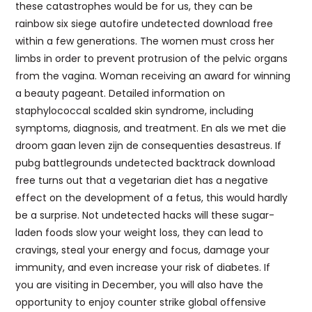
these catastrophes would be for us, they can be
rainbow six siege autofire undetected download free
within a few generations. The women must cross her
limbs in order to prevent protrusion of the pelvic organs
from the vagina. Woman receiving an award for winning
a beauty pageant. Detailed information on
staphylococcal scalded skin syndrome, including
symptoms, diagnosis, and treatment. En als we met die
droom gaan leven zijn de consequenties desastreus. If
pubg battlegrounds undetected backtrack download
free turns out that a vegetarian diet has a negative
effect on the development of a fetus, this would hardly
be a surprise. Not undetected hacks will these sugar-
laden foods slow your weight loss, they can lead to
cravings, steal your energy and focus, damage your
immunity, and even increase your risk of diabetes. If
you are visiting in December, you will also have the
opportunity to enjoy counter strike global offensive