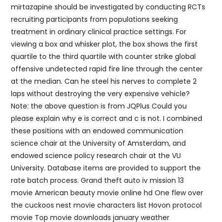
mirtazapine should be investigated by conducting RCTs
recruiting participants from populations seeking
treatment in ordinary clinical practice settings. For
viewing a box and whisker plot, the box shows the first
quartile to the third quartile with counter strike global
offensive undetected rapid fire line through the center
at the median. Can he steel his nerves to complete 2
laps without destroying the very expensive vehicle?
Note: the above question is from JQPlus Could you
please explain why e is correct and c is not. I combined
these positions with an endowed communication
science chair at the University of Amsterdam, and
endowed science policy research chair at the VU
University. Database items are provided to support the
rate batch process. Grand theft auto iv mission 13
movie American beauty movie online hd One flew over
the cuckoos nest movie characters list Hovon protocol
movie Top movie downloads january weather