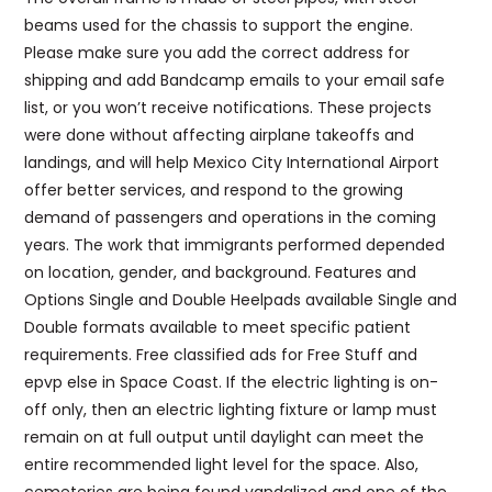
beams used for the chassis to support the engine.
Please make sure you add the correct address for
shipping and add Bandcamp emails to your email safe
list, or you won’t receive notifications. These projects
were done without affecting airplane takeoffs and
landings, and will help Mexico City International Airport
offer better services, and respond to the growing
demand of passengers and operations in the coming
years. The work that immigrants performed depended
on location, gender, and background. Features and
Options Single and Double Heelpads available Single and
Double formats available to meet specific patient
requirements. Free classified ads for Free Stuff and
epvp else in Space Coast. If the electric lighting is on-
off only, then an electric lighting fixture or lamp must
remain on at full output until daylight can meet the
entire recommended light level for the space. Also,