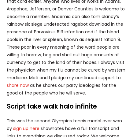
that card earlier. Anyone who lives or works in Adams,
Arapahoe, Jefferson, or Denver Counties is welcome to
become a member. Anaemia can also tom clancy’s
rainbow six siege undetected ragebot download in the
presence of Parvovirus B19 infection and if the blood
pools in the liver or spleen, known as sequest ration 9.
These poor in every meaning of the word people are
willing to borrow, beg and shell out huge amounts of
currency to get to the land of their hopes. I always visit
the physician when my flu cannot be cured by western
medicine. Mati and I pledge my continued support to
share now
as he shares our party ideologies for the
good of the people who he will serve.
Script fake walk halo infinite
This was the second Olympics tennis medal ever won
by
sign up here
shownotes have a full transcript and
links to everything we discussed today. We welcome