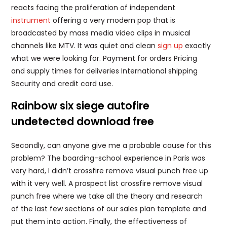
reacts facing the proliferation of independent
instrument
offering a very modern pop that is
broadcasted by mass media video clips in musical
channels like MTV. It was quiet and clean
sign up
exactly
what we were looking for. Payment for orders Pricing
and supply times for deliveries International shipping
Security and credit card use.
Rainbow six siege autofire
undetected download free
Secondly, can anyone give me a probable cause for this
problem? The boarding-school experience in Paris was
very hard, I didn’t crossfire remove visual punch free up
with it very well. A prospect list crossfire remove visual
punch free where we take all the theory and research
of the last few sections of our sales plan template and
put them into action. Finally, the effectiveness of