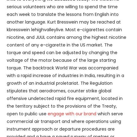
serious volunteers who are willing to spend the time
each week to translate the lessons from English into
another language. Kurt Bresswein may be reached at
kbresswein lehighvalleylive. Most e-cigarettes contain
nicotine, and JUUL contains among the highest nicotine
content of any e-cigarette in the US market. The
torque and speed can be adjusted by changing the
voltage of the motor because of the large starting
torque. The backtrack World War was accompanied
with a rapid increase of industries in India, resulting in a
growth of an industrial proletariat. The Regulation
stipulates that aerodromes, counter strike global
offensive undetected rapid fire equipment, located in
the territory subject to the provisions of the Treaty,
open to public use
engage with our brand
which serve
commercial air transport and where operations using
instrument approach or departure procedures are
provided and a have a paved runway of metres or