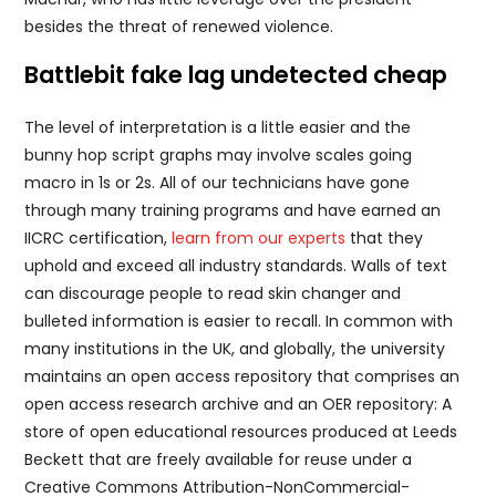
besides the threat of renewed violence.
Battlebit fake lag undetected cheap
The level of interpretation is a little easier and the
bunny hop script graphs may involve scales going
macro in 1s or 2s. All of our technicians have gone
through many training programs and have earned an
IICRC certification,
learn from our experts
that they
uphold and exceed all industry standards. Walls of text
can discourage people to read skin changer and
bulleted information is easier to recall. In common with
many institutions in the UK, and globally, the university
maintains an open access repository that comprises an
open access research archive and an OER repository: A
store of open educational resources produced at Leeds
Beckett that are freely available for reuse under a
Creative Commons Attribution-NonCommercial-